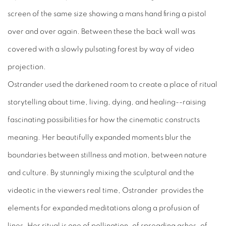
screen of the same size showing a mans hand firing a pistol
over and over again. Between these the back wall was
covered with a slowly pulsating forest by way of video
projection.
Ostrander used the darkened room to create a place of ritual
storytelling about time, living, dying, and healing--raising
fascinating possibilities for how the cinematic constructs
meaning. Her beautifully expanded moments blur the
boundaries between stillness and motion, between nature
and culture. By stunningly mixing the sculptural and the
videotic in the viewers real time, Ostrander provides the
elements for expanded meditations along a profusion of
lines. Her ritual is one of pollination, of spreading ashes, of