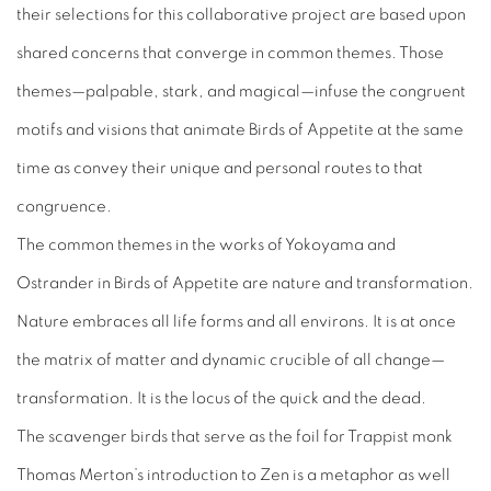
their selections for this collaborative project are based upon
shared concerns that converge in common themes. Those
themes—palpable, stark, and magical—infuse the congruent
motifs and visions that animate
Birds of Appetite
at the same
time as convey their unique and personal routes to that
congruence.
The common themes in the works of Yokoyama and
Ostrander in
Birds of Appetite
are nature and transformation.
Nature embraces all life forms and all environs. It is at once
the matrix of matter and dynamic crucible of all change—
transformation. It is the locus of the quick and the dead.
The scavenger birds that serve as the foil for Trappist monk
Thomas Merton’s introduction to Zen is a metaphor as well