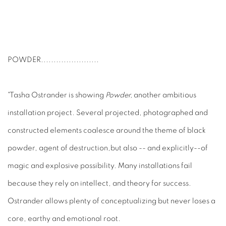
POWDER
.......................
"Tasha Ostrander is showing
Powder,
another ambitious
installation project. Several projected, photographed and
constructed elements coalesce around the theme of black
powder, agent of destruction,but also -- and explicitly--of
magic and explosive possibility. Many installations fail
because they rely on intellect, and theory for success.
Ostrander allows plenty of conceptualizing but never loses a
core, earthy and emotional root.