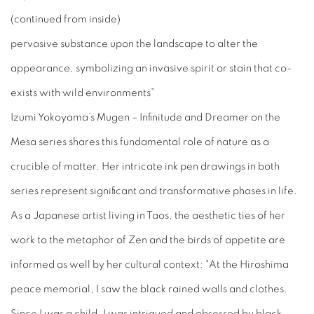
(continued from inside)
pervasive substance upon the landscape to alter the
appearance, symbolizing an invasive spirit or stain that co-
exists with wild environments”
Izumi Yokoyama’s
Mugen – Infinitude and Dreamer on the
Mesa
series shares this fundamental role of nature as a
crucible of matter. Her intricate ink pen drawings in both
series represent significant and transformative phases in life.
As a Japanese artist living in Taos, the aesthetic ties of her
work to the metaphor of Zen and the birds of appetite are
informed as well by her cultural context: "At the Hiroshima
peace memorial, I saw the black rained walls and clothes.
Since I was a child, I was intrigued and obsessed by black