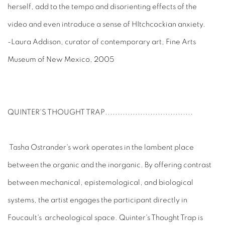
herself, add to the tempo and disorienting effects of the
video and even introduce a sense of HItchcockian anxiety.
-Laura Addison, curator of contemporary art, Fine Arts
Museum of New Mexico, 2005
QUINTER'S THOUGHT TRAP
...................................
Tasha Ostrander's work operates in the lambent place
between the organic and the inorganic. By offering contrast
between mechanical, epistemological, and biological
systems, the artist engages the participant directly in
Foucault's archeological space. Quinter's Thought Trap is