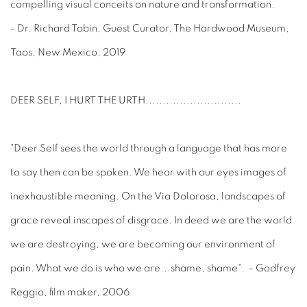
compelling visual conceits on nature and transformation.
- Dr. Richard Tobin, Guest Curator, The Hardwood Museum,
Taos, New Mexico, 2019
DEER SELF, I HURT THE URTH
............................
"Deer Self sees the world through a language that has more
to say then can be spoken. We hear with our eyes images of
inexhaustible meaning. On the Via Dolorosa, landscapes of
grace reveal inscapes of disgrace. In deed we are the world
we are destroying, we are becoming our environment of
pain. What we do is who we are...shame, shame". - Godfrey
Reggio, film maker, 2006