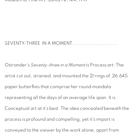
SEVENTY-THREE IN A MOMENT
.............................
Ostrander's
Seventy-three in a Moment
is Process art: The
artist cut out, strained, and mounted the 21 rings of 26,645
paper butterflies that comprise her round mandala
representing all the days of an average life span. It is
Conceptual art at it's best: The idea concealed beneath the
process is profound and compelling, yet it's import is
conveyed to the viewer by the work alone, apart from