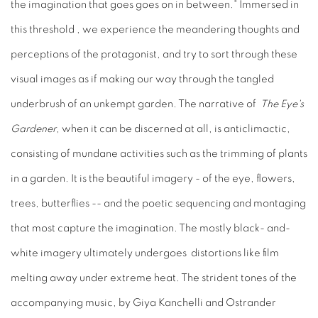
the imagination that goes goes on in between." Immersed in
this threshold , we experience the meandering thoughts and
perceptions of the protagonist, and try to sort through these
visual images as if making our way through the tangled
underbrush of an unkempt garden. The narrative of
The Eye's
Gardener
, when it can be discerned at all, is anticlimactic,
consisting of mundane activities such as the trimming of plants
in a garden. It is the beautiful imagery - of the eye, flowers,
trees, butterflies -- and the poetic sequencing and montaging
that most capture the imagination. The mostly black- and-
white imagery ultimately undergoes distortions like film
melting away under extreme heat. The strident tones of the
accompanying music, by Giya Kanchelli and Ostrander