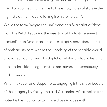
rain. I am connecting the line to the empty holes of stars in the
night sky as the lines are falling from the holes...”.
While the term “magic realism” denotes a Surrealist offshoot
from the 1940s featuring the insertion of fantastic elements in
‘factual’ Latin American literature, it aptly describes the art
of both artists here where their probing of the sensible world
through surreal, dreamlike depiction yields profound insights
into modern life—fragile mythic narratives of discontinuity
and harmony.
What makes
Birds of Appetite
so engaging is the sheer beauty
of the imagery by Yokoyama and Ostrander. What makes it so
potent is their capacity to imbue those images with