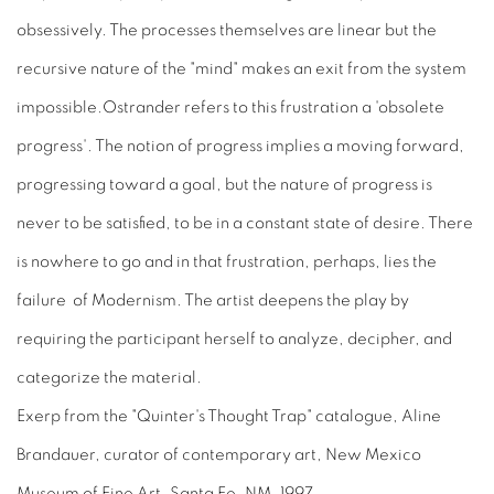
obsessively. The processes themselves are linear but the
recursive nature of the "mind" makes an exit from the system
impossible.Ostrander refers to this frustration a 'obsolete
progress'. The notion of progress implies a moving forward,
progressing toward a goal, but the nature of progress is
never to be satisfied, to be in a constant state of desire. There
is nowhere to go and in that frustration, perhaps, lies the
failure of Modernism. The artist deepens the play by
requiring the participant herself to analyze, decipher, and
categorize the material.
Exerp from the "Quinter's Thought Trap" catalogue, Aline
Brandauer, curator of contemporary art, New Mexico
Museum of Fine Art, Santa Fe, NM, 1997