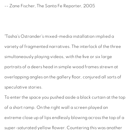
-- Zane Fischer, The Santa Fe Reporter, 2005
"Tasha's Ostrander's mixed-media installation implied a
variety of fragmented narratives. The interlock of the three
simultaneously playing videos, with the five or six large
portraits of a deers head in simple wood frames strewn at
overlapping angles on the gallery floor, conjured all sorts of
speculative stories.
To enter the space you pushed aside a black curtain at the top
of a short ramp. On the right wall a screen played an
extreme close up of lips endlessly blowing across the top of a
super-saturated yellow flower. Countering this was another