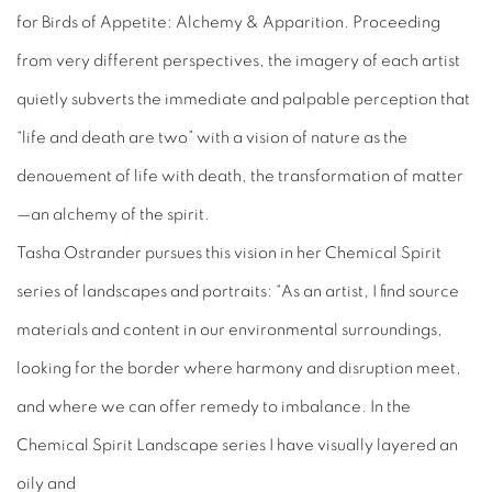
for
Birds of Appetite: Alchemy & Apparition
. Proceeding
from very different perspectives, the imagery of each artist
quietly subverts the immediate and palpable perception that
“life and death are two” with a vision of nature as the
denouement of life with death, the transformation of matter
—an alchemy of the spirit.
Tasha Ostrander pursues this vision in her
Chemical Spirit
series of landscapes and portraits: “As an artist, I find source
materials and content in our environmental surroundings,
looking for the border where harmony and disruption meet,
and where we can offer remedy to imbalance. In the
Chemical Spirit
Landscape series I have visually layered an
oily and