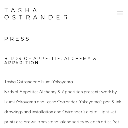
TASHA
OSTRANDER
PRESS
BIRDS OF APPETITE: ALCHEMY &
APPARITION................
Tasha Ostrander + Izumi Yokoyama
Birds of Appetite: Alchemy & Apparition
presents work by
Izumi Yokoyama and Tasha Ostrander. Yokoyama’s pen & ink
drawings and installation and Ostrander’s digital Light Jet
prints are drawn from stand-alone series by each artist. Yet