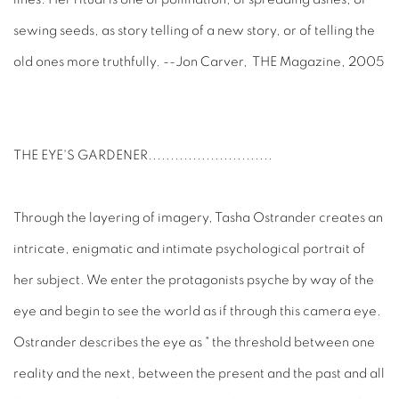
sewing seeds, as story telling of a new story, or of telling the
old ones more truthfully. --Jon Carver, THE Magazine, 2005
THE EYE'S GARDENER
............................
Through the layering of imagery, Tasha Ostrander creates an
intricate, enigmatic and intimate psychological portrait of
her subject. We enter the protagonists psyche by way of the
eye and begin to see the world as if through this camera eye.
Ostrander describes the eye as " the threshold between one
reality and the next, between the present and the past and all