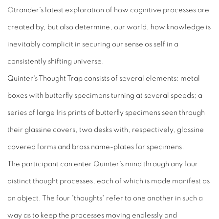
Otrander's latest exploration of how cognitive processes are
created by, but also determine, our world, how knowledge is
inevitably complicit in securing our sense os self in a
consistently shifting universe.
Quinter's Thought Trap consists of several elements: metal
boxes with butterfly specimens turning at several speeds; a
series of large Iris prints of butterfly specimens seen through
their glassine covers, two desks with, respectively, glassine
covered forms and brass name-plates for specimens.
The participant can enter Quinter's mind through any four
distinct thought processes, each of which is made manifest as
an object. The four "thoughts" refer to one another in such a
way as to keep the processes moving endlessly and