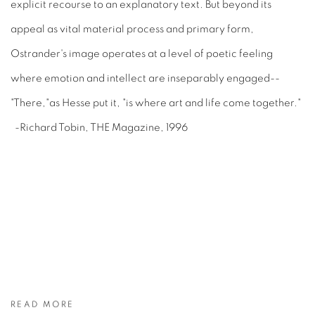
explicit recourse to an explanatory text. But beyond its
appeal as vital material process and primary form,
Ostrander's image operates at a level of poetic feeling
where emotion and intellect are inseparably engaged--
"There,"as Hesse put it, "is where art and life come together."
-Richard Tobin, THE Magazine, 1996
READ MORE