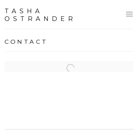
TASHA
OSTRANDER
CONTACT