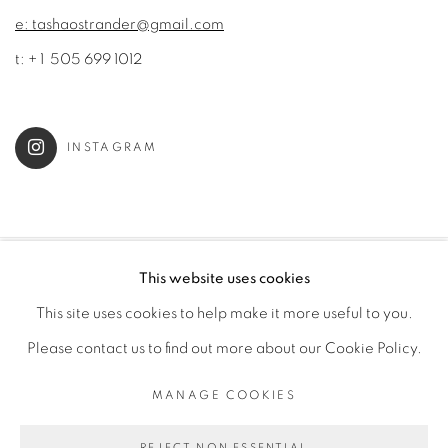
e: tashaostrander@gmail.com
t: + 1 505 699 1012
INSTAGRAM
This website uses cookies
MANAGE COOKIES
This site uses cookies to help make it more useful to you.
COPYRIGHT © 2022 TASHA OSTRANDER
Please contact us to find out more about our Cookie Policy.
SITE BY ARTLOGIC
MANAGE COOKIES
Go
REJECT NON ESSENTIAL